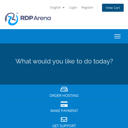
English
Login
Register
View Cart
Toggl
navig
What would you like to do today?
ORDER HOSTING
MAKE PAYMENT
GET SUPPORT