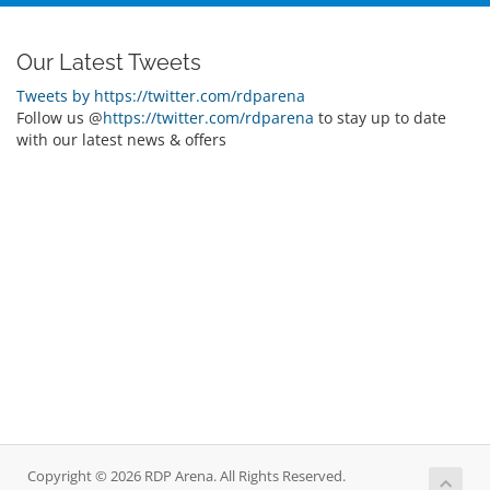
Our Latest Tweets
Tweets by https://twitter.com/rdparena
Follow us @
https://twitter.com/rdparena
to stay up to date
with our latest news & offers
Copyright © 2026 RDP Arena. All Rights Reserved.