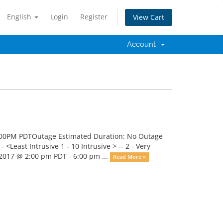
English
Login
Register
View Cart
Account
:00PM PDTOutage Estimated Duration: No Outage
<Least Intrusive 1 - 10 Intrusive > -- 2 - Very
2017 @ 2:00 pm PDT - 6:00 pm ...
Read More »