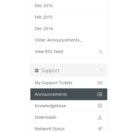
Dec 2016
Feb 2015
Dec 2014
Older Announcements...
View RSS Feed
Support
My Support Tickets
Announcements
Knowledgebase
Downloads
Network Status