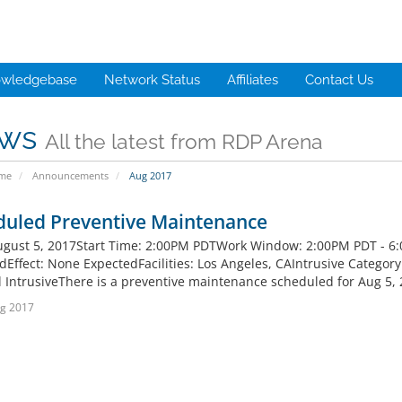
wledgebase
Network Status
Affiliates
Contact Us
ws
All the latest from RDP Arena
ome
Announcements
Aug 2017
duled Preventive Maintenance
ugust 5, 2017Start Time: 2:00PM PDTWork Window: 2:00PM PDT - 6
Effect: None ExpectedFacilities: Los Angeles, CAIntrusive Category - 
 IntrusiveThere is a preventive maintenance scheduled for Aug 5, 
g 2017