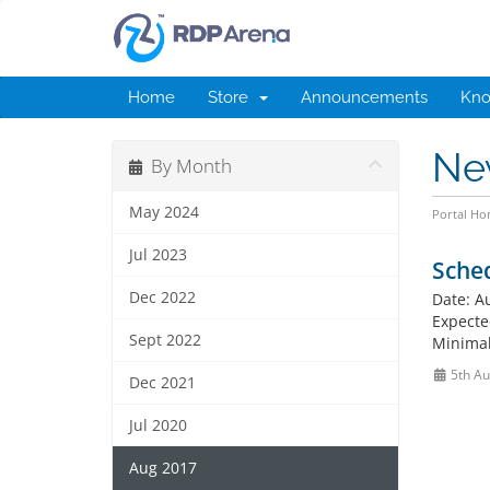
Home
Store
Announcements
Kno
Ne
By Month
May 2024
Portal H
Jul 2023
Sche
Dec 2022
Date: A
Expected
Sept 2022
Minimal
5th Au
Dec 2021
Jul 2020
Aug 2017