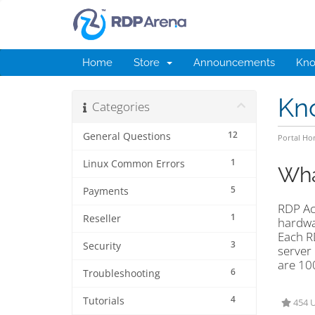
Home
Store
Announcements
Kno
Kn
Categories
12
General Questions
Portal H
1
Linux Common Errors
Wha
5
Payments
RDP Ac
1
Reseller
hardwa
Each R
3
Security
server 
are 10
6
Troubleshooting
4
Tutorials
454 U