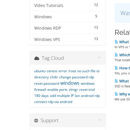
12
Video Tutorials
Was
5
Windows
13
Windows RDP
Rela
13
Windows VPS
What i
In VPS or 
Which 
Tag Cloud
That total
How to
ubuntu
centos
error
/root
no such file or
Yes, you 
directory
chdir
change passowrd rdp
What i
windows
reset password
windows
SSD is fla
firewall
enable ports
slmgr
reset trial
Why w
180 days
add multiple IP
lan
android rdp
We use SS
connect rdp via android
Support