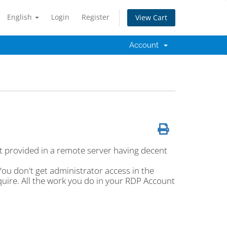
English
Login
Register
View Cart
Account
 provided in a remote server having decent
u don't get administrator access in the
quire. All the work you do in your RDP Account