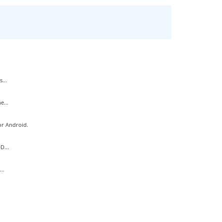
...
e...
or Android.
D...
..