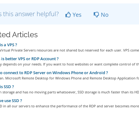
 this answer helpful?
Yes
No
ted Articles
s a VPS ?
Virtual Private Servers resources are not shared but reserved for each user. VPS comes
is better VPS or RDP Account ?
ly depends on your needs. If you want to host websites or want complete control of th
 connect to RDP Server on Windows Phone or Android ?
can. Microsoft Remote Desktop for Windows Phone and Remote Desktop Application f
s SSD ?
sh storage and has no moving parts whatsoever, SSD storage is much faster than its HD
e use SSD ?
D in all our servers to enhance the performance of the RDP and server becomes more.