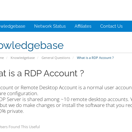
wledgebase
Network Status
Affiliates
Contact Us
owledgebase
ome
Knowledgebase
General Questions
What is a RDP Account ?
t is a RDP Account ?
count or Remote Desktop Account is a normal user account
re configuration.
DP Server is shared among ~10 remote desktop accounts. Yo
but we do make changes or install the software that you re
0% private.
sers Found This Useful