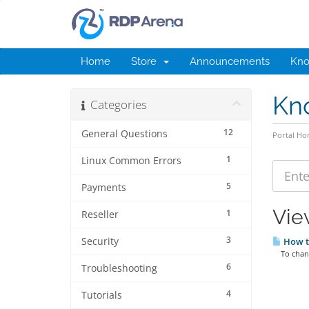
Home
Store
Announcements
Kno
Kn
Categories
12
General Questions
Portal H
1
Linux Common Errors
5
Payments
Vie
1
Reseller
3
Security
How t
To change
6
Troubleshooting
4
Tutorials