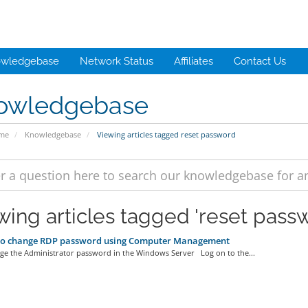
wledgebase
Network Status
Affiliates
Contact Us
owledgebase
ome
Knowledgebase
Viewing articles tagged reset password
wing articles tagged 'reset pass
o change RDP password using Computer Management
 the Administrator password in the Windows Server Log on to the...