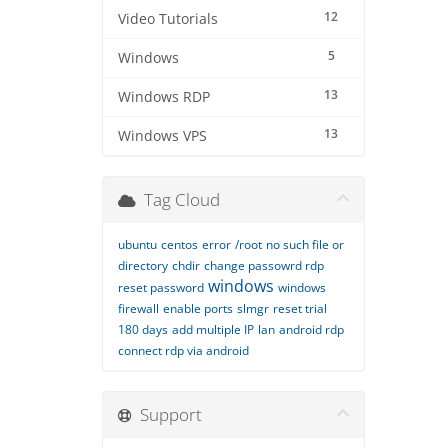
12
Video Tutorials
5
Windows
13
Windows RDP
13
Windows VPS
Tag Cloud
ubuntu
centos
error
/root
no such file or
directory
chdir
change passowrd rdp
windows
reset password
windows
firewall
enable ports
slmgr
reset trial
180 days
add multiple IP
lan
android rdp
connect rdp via android
Support