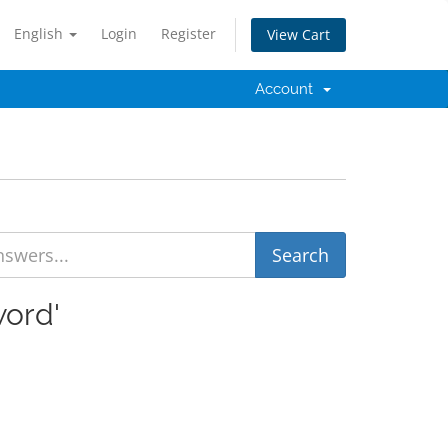
English
Login
Register
View Cart
Account
word'