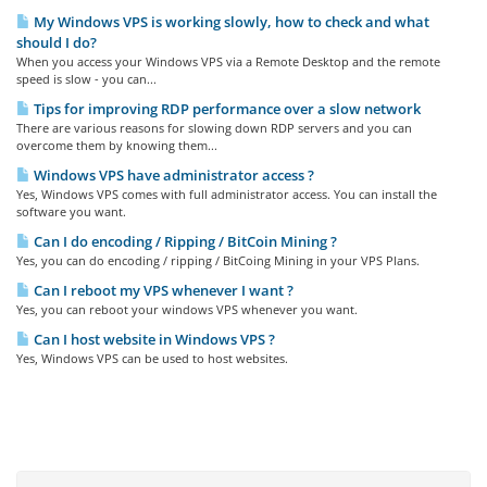
My Windows VPS is working slowly, how to check and what
should I do?
When you access your Windows VPS via a Remote Desktop and the remote
speed is slow - you can...
Tips for improving RDP performance over a slow network
There are various reasons for slowing down RDP servers and you can
overcome them by knowing them...
Windows VPS have administrator access ?
Yes, Windows VPS comes with full administrator access. You can install the
software you want.
Can I do encoding / Ripping / BitCoin Mining ?
Yes, you can do encoding / ripping / BitCoing Mining in your VPS Plans.
Can I reboot my VPS whenever I want ?
Yes, you can reboot your windows VPS whenever you want.
Can I host website in Windows VPS ?
Yes, Windows VPS can be used to host websites.