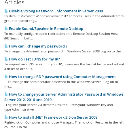
Articles
Disable Strong Password Enforcement in Server 2008
By default Microsoft Windows Server 2012 enforces users in the Administrators
group to use strong...
Enable Sound/Speaker in Remote Desktop
To manually configure audio redirection on a Remote Desktop Session Host
(RD Session Host)...
How can I change my password ?
To change the Administrator password in Windows Server 2008 Log on to the...
How do I set rDNS for my IP?
To request an rDNS record for your IP, please use the format below and submit
a ticket or drop us...
How to change RDP password using Computer Management
To change the Administrator password in the Windows Server Log on to
the...
How to change your Server Administrator Password in Windows
Server 2012, 2016 and 2019
Log into your server via Remote Desktop. Press your Windows key and
type Administrative...
How to install .NET Framework 3.5 on Server 2008
Right-click on Computer and choose Manage… Then click on Features in the left
column. On the...