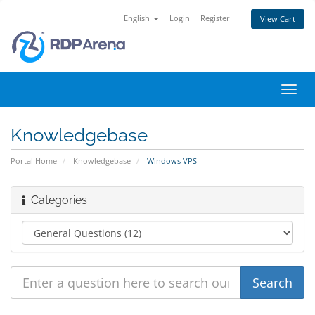
English
Login
Register
View Cart
Toggl
navig
Knowledgebase
Portal Home
Knowledgebase
Windows VPS
Categories