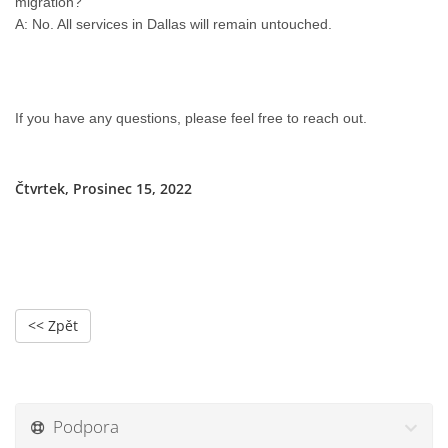
migration?
A: No. All services in Dallas will remain untouched.
If you have any questions, please feel free to reach out.
Čtvrtek, Prosinec 15, 2022
<< Zpět
Podpora