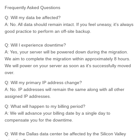
Frequently Asked Questions
Q: Will my data be affected?
A: No. All data should remain intact. If you feel uneasy, it's always
good practice to perform an off-site backup.
Q: Will I experience downtime?
A: Yes, your server will be powered down during the migration.
We aim to complete the migration within approximately 8 hours.
We will power on your server as soon as it's successfully moved
over.
Q: Will my primary IP address change?
A: No. IP addresses will remain the same along with all other
assigned IP addresses.
Q: What will happen to my billing period?
A: We will advance your billing date by a single day to
compensate you for the downtime.
Q: Will the Dallas data center be affected by the Silicon Valley