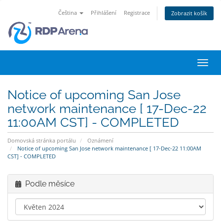
Čeština
Přihlášení
Registrace
Zobrazit košík
Přep
navig
Notice of upcoming San Jose
network maintenance [ 17-Dec-22
11:00AM CST] - COMPLETED
Domovská stránka portálu
Oznámení
Notice of upcoming San Jose network maintenance [ 17-Dec-22 11:00AM
CST] - COMPLETED
Podle měsíce