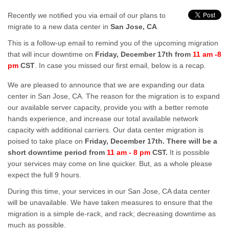
Recently we notified you via email of our plans to
migrate to a new data center in
San Jose, CA
.
This is a follow-up email to remind you of the upcoming migration
that will incur downtime on
Friday, December 17th from
11 am -8
pm
CST
. In case you missed our first email, below is a recap.
We are pleased to announce that we are expanding our data
center in San Jose, CA. The reason for the migration is to expand
our available server capacity, provide you with a better remote
hands experience, and increase our total available network
capacity with additional carriers. Our data center migration is
poised to take place on
Friday, December 17th. There will be a
short downtime period from
11 am - 8 pm
CST.
It is possible
your services may come on line quicker. But, as a whole please
expect the full 9 hours.
During this time, your services in our San Jose, CA data center
will be unavailable. We have taken measures to ensure that the
migration is a simple de-rack, and rack; decreasing downtime as
much as possible.