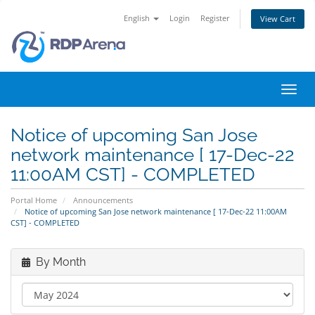
English
Login
Register
View Cart
Toggl
navig
Notice of upcoming San Jose
network maintenance [ 17-Dec-22
11:00AM CST] - COMPLETED
Portal Home
Announcements
Notice of upcoming San Jose network maintenance [ 17-Dec-22 11:00AM
CST] - COMPLETED
By Month