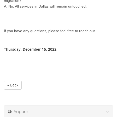
migration?
A: No. All services in Dallas will remain untouched.
If you have any questions, please feel free to reach out.
Thursday, December 15, 2022
« Back
Support