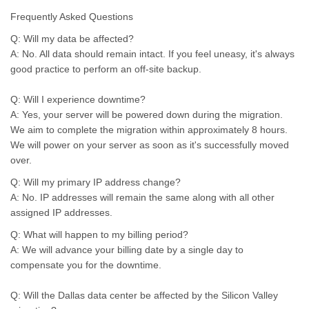
Frequently Asked Questions
Q: Will my data be affected?
A: No. All data should remain intact. If you feel uneasy, it's always
good practice to perform an off-site backup.
Q: Will I experience downtime?
A: Yes, your server will be powered down during the migration.
We aim to complete the migration within approximately 8 hours.
We will power on your server as soon as it's successfully moved
over.
Q: Will my primary IP address change?
A: No. IP addresses will remain the same along with all other
assigned IP addresses.
Q: What will happen to my billing period?
A: We will advance your billing date by a single day to
compensate you for the downtime.
Q: Will the Dallas data center be affected by the Silicon Valley