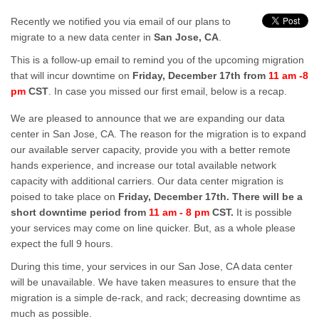
Recently we notified you via email of our plans to
migrate to a new data center in
San Jose, CA
.
This is a follow-up email to remind you of the upcoming migration
that will incur downtime on
Friday, December 17th from
11 am -8
pm
CST
. In case you missed our first email, below is a recap.
We are pleased to announce that we are expanding our data
center in San Jose, CA. The reason for the migration is to expand
our available server capacity, provide you with a better remote
hands experience, and increase our total available network
capacity with additional carriers. Our data center migration is
poised to take place on
Friday, December 17th. There will be a
short downtime period from
11 am - 8 pm
CST.
It is possible
your services may come on line quicker. But, as a whole please
expect the full 9 hours.
During this time, your services in our San Jose, CA data center
will be unavailable. We have taken measures to ensure that the
migration is a simple de-rack, and rack; decreasing downtime as
much as possible.