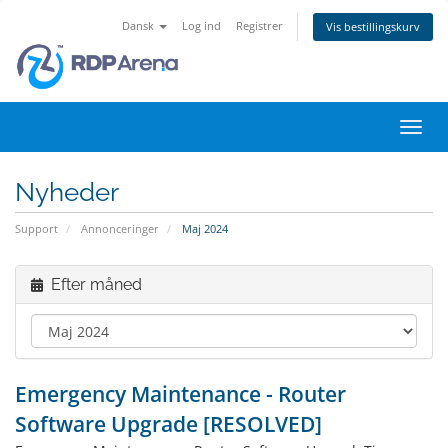
Dansk
Log ind
Registrer
Vis bestillingskurv
Skift
navig
Nyheder
Support
Annonceringer
Maj 2024
Efter måned
Emergency Maintenance - Router
Software Upgrade [RESOLVED]