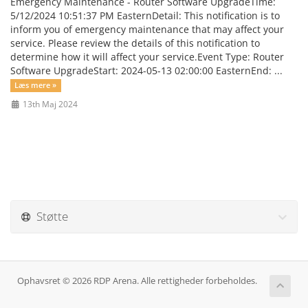
Emergency Maintenance - Router Software UpgradeTime:
5/12/2024 10:51:37 PM EasternDetail: This notification is to
inform you of emergency maintenance that may affect your
service. Please review the details of this notification to
determine how it will affect your service.Event Type: Router
Software UpgradeStart: 2024-05-13 02:00:00 EasternEnd: ...
Læs mere »
13th Maj 2024
Støtte
Ophavsret © 2026 RDP Arena. Alle rettigheder forbeholdes.