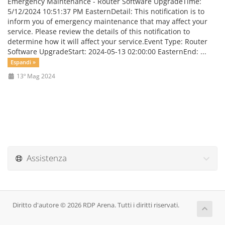
Emergency Maintenance - Router Software UpgradeTime:
5/12/2024 10:51:37 PM EasternDetail: This notification is to
inform you of emergency maintenance that may affect your
service. Please review the details of this notification to
determine how it will affect your service.Event Type: Router
Software UpgradeStart: 2024-05-13 02:00:00 EasternEnd: ...
Espandi »
13º Mag 2024
Assistenza
Diritto d'autore © 2026 RDP Arena. Tutti i diritti riservati.