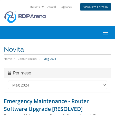
Italiano
Accedi
Registrati
Visualizza Carrello
Attiv
Navi
Novità
Home
Comunicazioni
Mag 2024
Per mese
Emergency Maintenance - Router
Software Upgrade [RESOLVED]