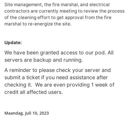
Site management, the fire marshal, and electrical
contractors are currently meeting to review the process
of the cleaning effort to get approval from the fire
marshal to re-energize the site.
Update:
We have been granted access to our pod. All
servers are backup and running.
A reminder to please check your server and
submit a ticket if you need assistance after
checking it. We are even providing 1 week of
credit all affected users.
Maandag, Juli 10, 2023