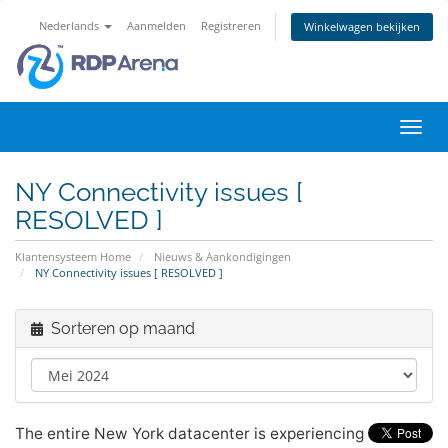
Nederlands
Aanmelden
Registreren
Winkelwagen bekijken
Navig
in-/u
NY Connectivity issues [
RESOLVED ]
Klantensysteem Home
Nieuws & Aankondigingen
NY Connectivity issues [ RESOLVED ]
Sorteren op maand
The entire New York datacenter is experiencing