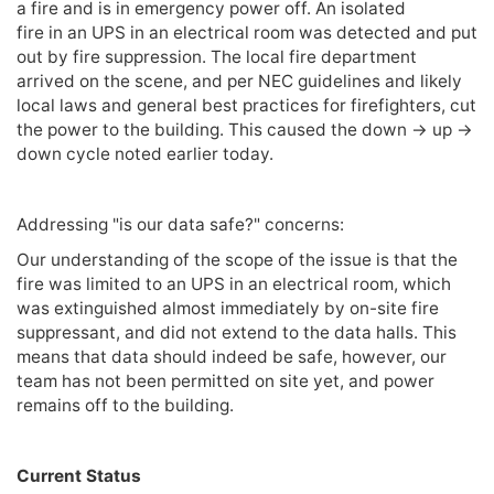
a fire and is in emergency power off. An isolated
fire in an UPS in an electrical room was detected and put
out by fire suppression. The local fire department
arrived on the scene, and per NEC guidelines and likely
local laws and general best practices for firefighters, cut
the power to the building. This caused the down -> up ->
down cycle noted earlier today.
Addressing "is our data safe?" concerns:
Our understanding of the scope of the issue is that the
fire was limited to an UPS in an electrical room, which
was extinguished almost immediately by on-site fire
suppressant, and did not extend to the data halls. This
means that data should indeed be safe, however, our
team has not been permitted on site yet, and power
remains off to the building.
Current Status