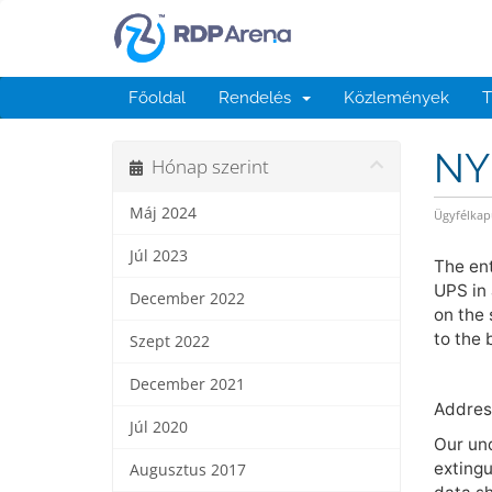
Főoldal
Rendelés
Közlemények
T
NY 
Hónap szerint
Máj 2024
Ügyfélkap
Júl 2023
The ent
UPS in 
December 2022
on the 
to the 
Szept 2022
December 2021
Address
Júl 2020
Our und
extingu
Augusztus 2017