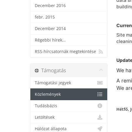
data sh
December 2016
buildin
febr. 2015
Curren
December 2014
Site ma
Régebbi hírek...
cleanin
RSS-hírcsatornák megtekintése
Update
Támogatás
We hav
A remi
Támogatási jegyek
We are
Közlemények
Tudásbázis
Hétfő, J
Letöltések
Hálózat állapota