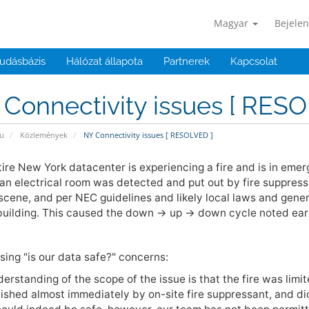
Magyar
Bejelen
udásbázis
Hálózat állapota
Partnerek
Kapcsolat
Connectivity issues [ RESO
u
Közlemények
NY Connectivity issues [ RESOLVED ]
ire New York datacenter is experiencing a fire and is in emerg
an electrical room was detected and put out by fire suppressi
scene, and per NEC guidelines and likely local laws and genera
building. This caused the down -> up -> down cycle noted earl
ing "is our data safe?" concerns:
erstanding of the scope of the issue is that the fire was limi
ished almost immediately by on-site fire suppressant, and did