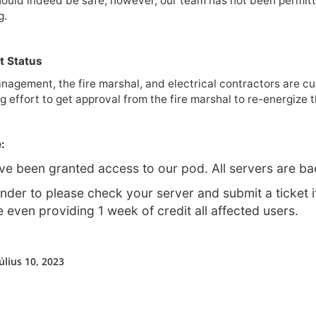
ould indeed be safe, however, our team has not been permitte
g.
t Status
nagement, the fire marshal, and electrical contractors are cu
g effort to get approval from the fire marshal to re-energize t
:
e been granted access to our pod. All servers are ba
nder to please check your server and submit a ticket i
 even providing 1 week of credit all affected users.
úlius 10, 2023