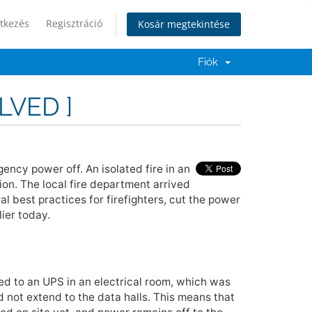
tkezés
Regisztráció
Kosár megtekintése
Fiók
LVED ]
ency power off. An isolated fire in an
on. The local fire department arrived
l best practices for firefighters, cut the power
ier today.
ted to an UPS in an electrical room, which was
 not extend to the data halls. This means that