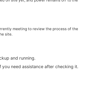
d on site yet, and power remains off to the
rrently meeting to review the process of the
he site.
ckup and running.
f you need assistance after checking it.