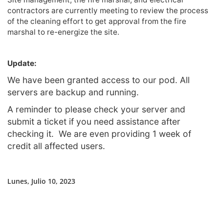
contractors are currently meeting to review the process
of the cleaning effort to get approval from the fire
marshal to re-energize the site.
Update:
We have been granted access to our pod. All
servers are backup and running.
A reminder to please check your server and
submit a ticket if you need assistance after
checking it. We are even providing 1 week of
credit all affected users.
Lunes, Julio 10, 2023