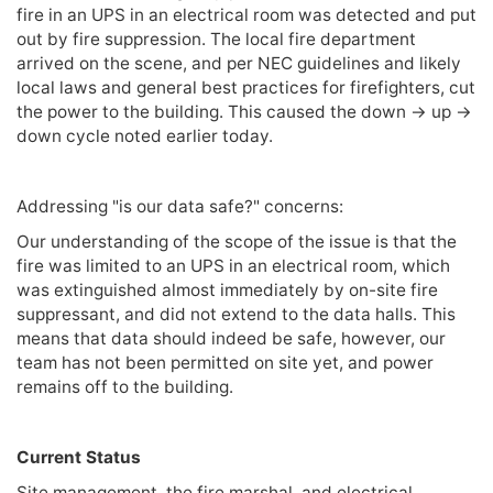
fire in an UPS in an electrical room was detected and put
out by fire suppression. The local fire department
arrived on the scene, and per NEC guidelines and likely
local laws and general best practices for firefighters, cut
the power to the building. This caused the down -> up ->
down cycle noted earlier today.
Addressing "is our data safe?" concerns:
Our understanding of the scope of the issue is that the
fire was limited to an UPS in an electrical room, which
was extinguished almost immediately by on-site fire
suppressant, and did not extend to the data halls. This
means that data should indeed be safe, however, our
team has not been permitted on site yet, and power
remains off to the building.
Current Status
Site management, the fire marshal, and electrical