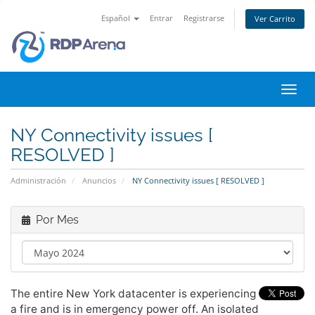
Español
Entrar
Registrarse
Ver Carrito
Alter
Nave
NY Connectivity issues [
RESOLVED ]
Administración
Anuncios
NY Connectivity issues [ RESOLVED ]
Por Mes
The entire New York datacenter is experiencing
a fire and is in emergency power off. An isolated