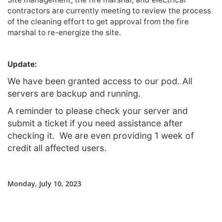
contractors are currently meeting to review the process
of the cleaning effort to get approval from the fire
marshal to re-energize the site.
Update:
We have been granted access to our pod. All
servers are backup and running.
A reminder to please check your server and
submit a ticket if you need assistance after
checking it. We are even providing 1 week of
credit all affected users.
Monday, July 10, 2023