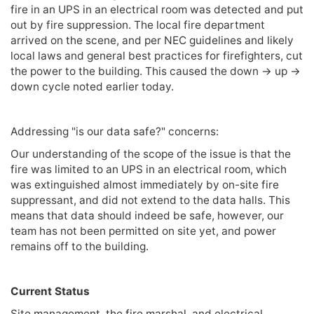
fire in an UPS in an electrical room was detected and put
out by fire suppression. The local fire department
arrived on the scene, and per NEC guidelines and likely
local laws and general best practices for firefighters, cut
the power to the building. This caused the down -> up ->
down cycle noted earlier today.
Addressing "is our data safe?" concerns:
Our understanding of the scope of the issue is that the
fire was limited to an UPS in an electrical room, which
was extinguished almost immediately by on-site fire
suppressant, and did not extend to the data halls. This
means that data should indeed be safe, however, our
team has not been permitted on site yet, and power
remains off to the building.
Current Status
Site management, the fire marshal, and electrical