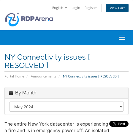
English
Login
Register
View Cart
Toggl
navig
NY Connectivity issues [
RESOLVED ]
Portal Home
Announcements
NY Connectivity issues [ RESOLVED ]
By Month
The entire New York datacenter is experiencing
a fire and is in emergency power off. An isolated