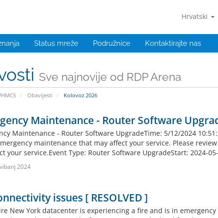
Hrvatski
znanja
Status mreže
Podružnice
Kontaktirajte nas
vosti
Sve najnovije od RDP Arena
WHMCS
Obavijesti
Kolovoz 2026
gency Maintenance - Router Software Upgra
cy Maintenance - Router Software UpgradeTime: 5/12/2024 10:51:37 
mergency maintenance that may affect your service. Please review th
fect your service.Event Type: Router Software UpgradeStart: 2024-05
vibanj 2024
nnectivity issues [ RESOLVED ]
re New York datacenter is experiencing a fire and is in emergency po