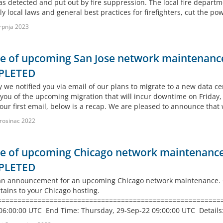
s detected and put out by fire suppression. The local fire departm
ly local laws and general best practices for firefighters, cut the pow
rpnja 2023
e of upcoming San Jose network maintenance
PLETED
 we notified you via email of our plans to migrate to a new data cen
you of the upcoming migration that will incur downtime on Friday
our first email, below is a recap. We are pleased to announce that
rosinac 2022
e of upcoming Chicago network maintenance 
PLETED
 an announcement for an upcoming Chicago network maintenance. GS
rtains to your Chicago hosting.
===========================================================
06:00:00 UTC End Time: Thursday, 29-Sep-22 09:00:00 UTC Details: