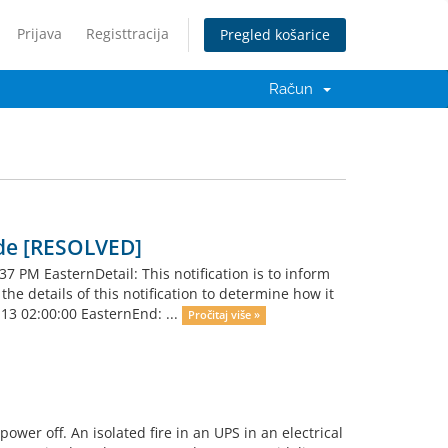
Prijava
Registtracija
Pregled košarice
Račun
de [RESOLVED]
PM EasternDetail: This notification is to inform
e details of this notification to determine how it
-13 02:00:00 EasternEnd: ...
Pročitaj više »
wer off. An isolated fire in an UPS in an electrical