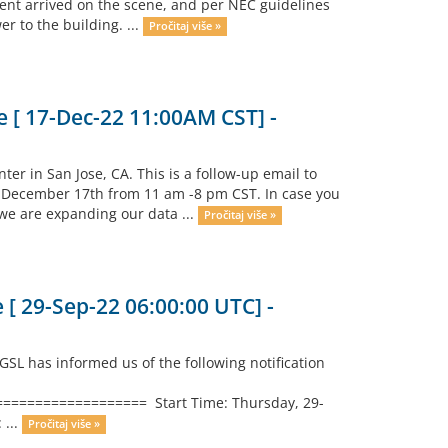
ent arrived on the scene, and per NEC guidelines
er to the building. ...
Pročitaj više »
 [ 17-Dec-22 11:00AM CST] -
ter in San Jose, CA. This is a follow-up email to
, December 17th from 11 am -8 pm CST. In case you
 we are expanding our data ...
Pročitaj više »
[ 29-Sep-22 06:00:00 UTC] -
L has informed us of the following notification
================ Start Time: Thursday, 29-
 ...
Pročitaj više »