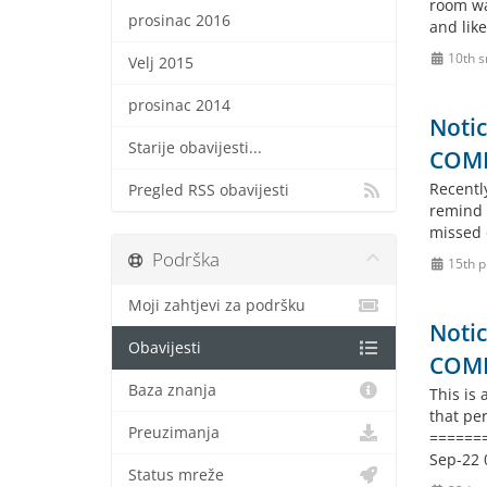
room wa
prosinac 2016
and like
10th s
Velj 2015
prosinac 2014
Notic
Starije obavijesti...
COM
Recently
Pregled RSS obavijesti
remind 
missed 
Podrška
15th p
Moji zahtjevi za podršku
Notic
Obavijesti
COM
Baza znanja
This is
that pe
Preuzimanja
======
Sep-22 
Status mreže