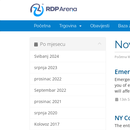
Početna
Trgovina
Obavijesti
Baza 
No
Po mjesecu
Svibanj 2024
Početna 
srpnja 2023
Emer
prosinac 2022
Emergen
you of e
Septembar 2022
will af
13th S
prosinac 2021
srpnja 2020
NY Co
Kolovoz 2017
The enti