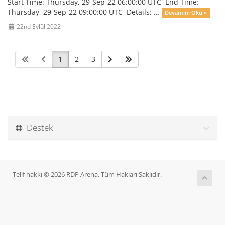
Start Time: Thursday, 29-Sep-22 06:00:00 UTC End Time:
Thursday, 29-Sep-22 09:00:00 UTC Details: ...
Devamını Oku »
22nd Eylül 2022
1
2
3
Destek
Telif hakkı © 2026 RDP Arena. Tüm Hakları Saklıdır.