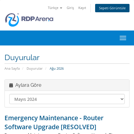
Türkçe
Giriş
Kayıt
Sepeti Görüntüle
Gezi
değiş
Duyurular
Ana Sayfa
Duyurular
Ağu 2026
Aylara Göre
Emergency Maintenance - Router
Software Upgrade [RESOLVED]