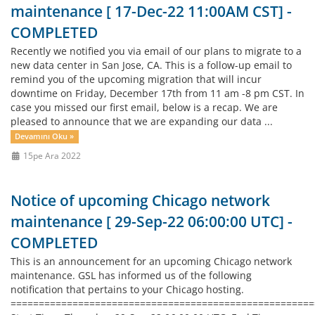
maintenance [ 17-Dec-22 11:00AM CST] -
COMPLETED
Recently we notified you via email of our plans to migrate to a
new data center in San Jose, CA. This is a follow-up email to
remind you of the upcoming migration that will incur
downtime on Friday, December 17th from 11 am -8 pm CST. In
case you missed our first email, below is a recap. We are
pleased to announce that we are expanding our data ...
Devamını Oku »
15pe Ara 2022
Notice of upcoming Chicago network
maintenance [ 29-Sep-22 06:00:00 UTC] -
COMPLETED
This is an announcement for an upcoming Chicago network
maintenance. GSL has informed us of the following
notification that pertains to your Chicago hosting.
=====================================================