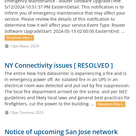
Emergency Maintenance - Router Software UpgradeTime:
5/12/2024 10:51:37 PM EasternDetail: This notification is to
inform you of emergency maintenance that may affect your
service. Please review the details of this notification to
determine how it will affect your service.Event Type: Router
Software UpgradeStart: 2024-05-13 02:00:00 EasternEnd: ...
Devamını Oku »
13pe Mayıs 2024
NY Connectivity issues [ RESOLVED ]
The entire New York datacenter is experiencing a fire and is
in emergency power off. An isolated fire in an UPS in an
electrical room was detected and put out by fire suppression.
The local fire department arrived on the scene, and per NEC
guidelines and likely local laws and general best practices for
firefighters, cut the power to the building. ...
Devamını Oku »
10pe Temmuz 2023
Notice of upcoming San Jose network