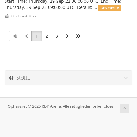
Start Time: Thursday, 29-Sep-22 06:00:00 UTC End Time:
Thursday, 29-Sep-22 09:00:00 UTC Details: ...
Læs mere »
22nd Sept 2022
1
2
3
Støtte
Ophavsret © 2026 RDP Arena. Alle rettigheder forbeholdes.