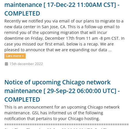
maintenance [ 17-Dec-22 11:00AM CST] -
COMPLETED
Recently we notified you via email of our plans to migrate to a
new data center in San Jose, CA. This is a follow-up email to
remind you of the upcoming migration that will incur
downtime on Friday, December 17th from 11 am -8 pm CST. In
case you missed our first email, below is a recap. We are
pleased to announce that we are expanding our data ...
Læs mere »
15th december 2022
Notice of upcoming Chicago network
maintenance [ 29-Sep-22 06:00:00 UTC] -
COMPLETED
This is an announcement for an upcoming Chicago network
maintenance. GSL has informed us of the following
notification that pertains to your Chicago hosting.
=====================================================