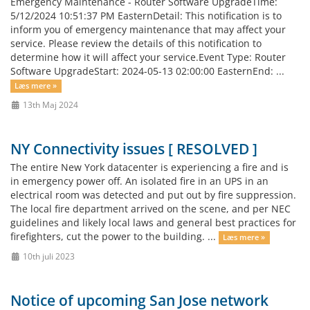
Emergency Maintenance - Router Software UpgradeTime:
5/12/2024 10:51:37 PM EasternDetail: This notification is to
inform you of emergency maintenance that may affect your
service. Please review the details of this notification to
determine how it will affect your service.Event Type: Router
Software UpgradeStart: 2024-05-13 02:00:00 EasternEnd: ...
Læs mere »
13th Maj 2024
NY Connectivity issues [ RESOLVED ]
The entire New York datacenter is experiencing a fire and is
in emergency power off. An isolated fire in an UPS in an
electrical room was detected and put out by fire suppression.
The local fire department arrived on the scene, and per NEC
guidelines and likely local laws and general best practices for
firefighters, cut the power to the building. ...
Læs mere »
10th juli 2023
Notice of upcoming San Jose network