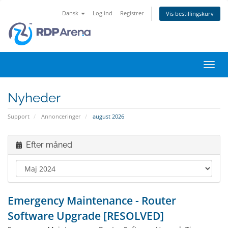
Dansk
Log ind
Registrer
Vis bestillingskurv
Skift
navig
Nyheder
Support
Annonceringer
august 2026
Efter måned
Emergency Maintenance - Router
Software Upgrade [RESOLVED]