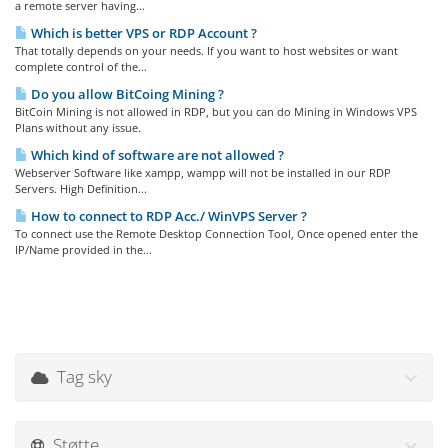
a remote server having...
Which is better VPS or RDP Account ?
That totally depends on your needs. If you want to host websites or want
complete control of the...
Do you allow BitCoing Mining ?
BitCoin Mining is not allowed in RDP, but you can do Mining in Windows VPS
Plans without any issue.
Which kind of software are not allowed ?
Webserver Software like xampp, wampp will not be installed in our RDP
Servers. High Definition...
How to connect to RDP Acc./ WinVPS Server ?
To connect use the Remote Desktop Connection Tool, Once opened enter the
IP/Name provided in the...
Tag sky
Støtte