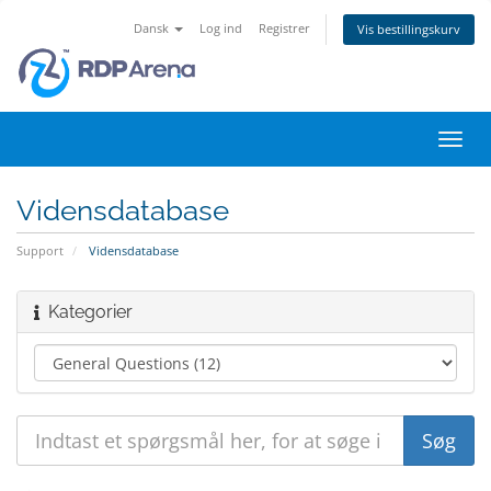
Dansk
Log ind
Registrer
Vis bestillingskurv
Skift
navig
Vidensdatabase
Support
Vidensdatabase
Kategorier