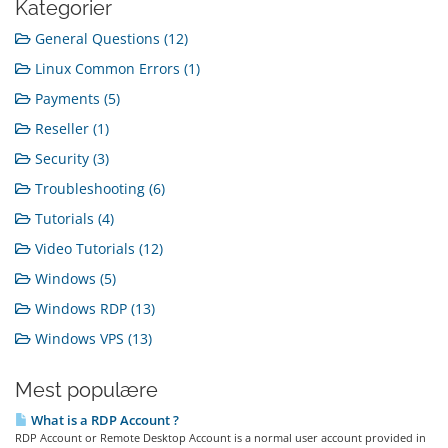
Kategorier
General Questions (12)
Linux Common Errors (1)
Payments (5)
Reseller (1)
Security (3)
Troubleshooting (6)
Tutorials (4)
Video Tutorials (12)
Windows (5)
Windows RDP (13)
Windows VPS (13)
Mest populære
What is a RDP Account ?
RDP Account or Remote Desktop Account is a normal user account provided in