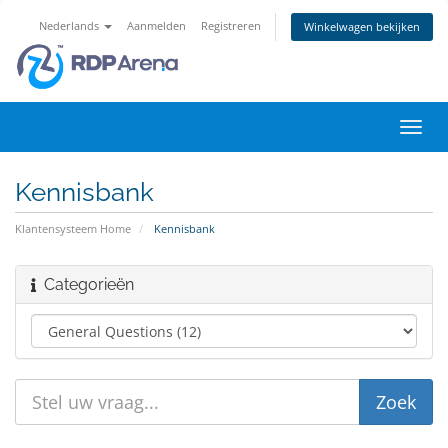
Nederlands
Aanmelden
Registreren
Winkelwagen bekijken
Navig
in-/u
Kennisbank
Klantensysteem Home
Kennisbank
Categorieën