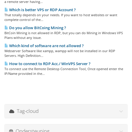
a remote server having...
Which is better VPS or RDP Account ?
That totally depends on your needs. If you want to host websites or want
complete control of the...
Do you allow BitCoing Mining ?
BitCoin Mining is not allowed in RDP, but you can do Mining in Windows VPS
Plans without any issue.
Which kind of software are not allowed ?
Webserver Software like xampp, wampp will not be installed in our RDP
Servers. High Definition...
How to connect to RDP Acc./ WinVPS Server ?
To connect use the Remote Desktop Connection Tool, Once opened enter the
IP/Name provided in the...
Tag-cloud
Ondersteuning