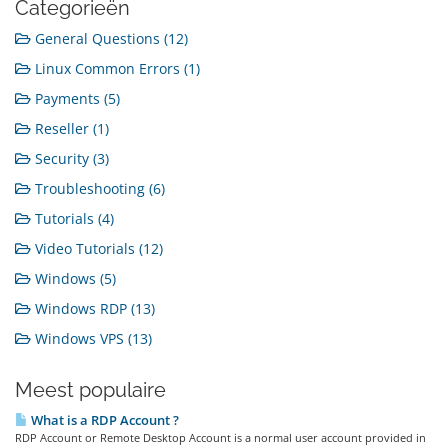
Categorieën
General Questions (12)
Linux Common Errors (1)
Payments (5)
Reseller (1)
Security (3)
Troubleshooting (6)
Tutorials (4)
Video Tutorials (12)
Windows (5)
Windows RDP (13)
Windows VPS (13)
Meest populaire
What is a RDP Account ?
RDP Account or Remote Desktop Account is a normal user account provided in