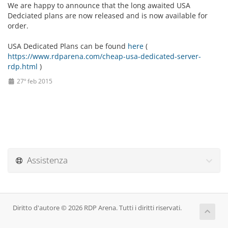
We are happy to announce that the long awaited USA
Dedciated plans are now released and is now available for
order.
USA Dedicated Plans can be found
here
(
https://www.rdparena.com/cheap-usa-dedicated-server-
rdp.html
)
27º feb 2015
Assistenza
Diritto d'autore © 2026 RDP Arena. Tutti i diritti riservati.