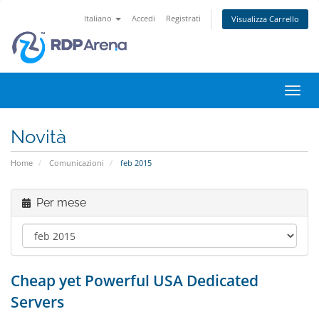
Italiano
Accedi
Registrati
Visualizza Carrello
Attiv
Navi
Novità
Home
Comunicazioni
feb 2015
Per mese
Cheap yet Powerful USA Dedicated
Servers