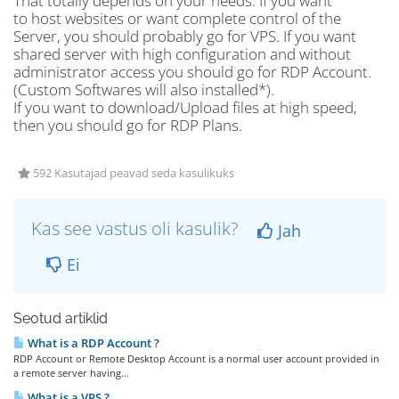
That totally depends on your needs. If you want
to host websites or want complete control of the
Server, you should probably go for VPS. If you want
shared server with high configuration and without
administrator access you should go for RDP Account.
(Custom Softwares will also installed*).
If you want to download/Upload files at high speed,
then you should go for RDP Plans.
592 Kasutajad peavad seda kasulikuks
Kas see vastus oli kasulik?
Jah
Ei
Seotud artiklid
What is a RDP Account ?
RDP Account or Remote Desktop Account is a normal user account provided in
a remote server having...
What is a VPS ?