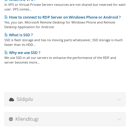
In VPS or Virtual Private Servers resources are not shared but reserved for each
user. VPS comes...
How to connect to RDP Server on Windows Phone or Android ?
Yes, you can. Microsoft Remote Desktop for Windows Phone and Remote
Desktop Application for Android.
What is SSD ?
SSD is flash storage and has no moving parts whatsoever, SSD storage is much
faster than its HDD...
Why we use SSD ?
We use SSD in all our servers to enhance the performance of the RDP and
server becomes more...
Sildipilv
Klienditugi