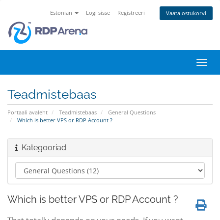
Estonian
Logi sisse
Registreeri
Vaata ostukorvi
Lülit
navig
Teadmistebaas
Portaali avaleht
Teadmistebaas
General Questions
Which is better VPS or RDP Account ?
Kategooriad
Which is better VPS or RDP Account ?