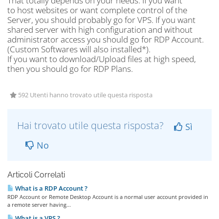
That totally depends on your needs. If you want
to host websites or want complete control of the
Server, you should probably go for VPS. If you want
shared server with high configuration and without
administrator access you should go for RDP Account.
(Custom Softwares will also installed*).
If you want to download/Upload files at high speed,
then you should go for RDP Plans.
592 Utenti hanno trovato utile questa risposta
Hai trovato utile questa risposta?
Sì
No
Articoli Correlati
What is a RDP Account ?
RDP Account or Remote Desktop Account is a normal user account provided in
a remote server having...
What is a VPS ?