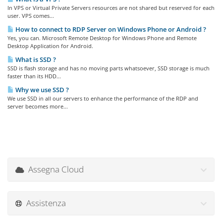
In VPS or Virtual Private Servers resources are not shared but reserved for each
user. VPS comes...
How to connect to RDP Server on Windows Phone or Android ?
Yes, you can. Microsoft Remote Desktop for Windows Phone and Remote
Desktop Application for Android.
What is SSD ?
SSD is flash storage and has no moving parts whatsoever, SSD storage is much
faster than its HDD...
Why we use SSD ?
We use SSD in all our servers to enhance the performance of the RDP and
server becomes more...
Assegna Cloud
Assistenza