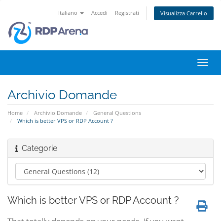
Italiano
Accedi
Registrati
Visualizza Carrello
Attiv
Navi
Archivio Domande
Home
Archivio Domande
General Questions
Which is better VPS or RDP Account ?
Categorie
Which is better VPS or RDP Account ?