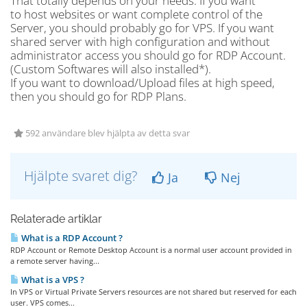
That totally depends on your needs. If you want
to host websites or want complete control of the
Server, you should probably go for VPS. If you want
shared server with high configuration and without
administrator access you should go for RDP Account.
(Custom Softwares will also installed*).
If you want to download/Upload files at high speed,
then you should go for RDP Plans.
592 användare blev hjälpta av detta svar
Hjälpte svaret dig?
Ja
Nej
Relaterade artiklar
What is a RDP Account ?
RDP Account or Remote Desktop Account is a normal user account provided in
a remote server having...
What is a VPS ?
In VPS or Virtual Private Servers resources are not shared but reserved for each
user. VPS comes...