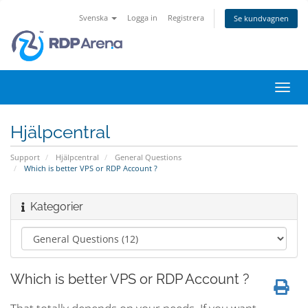
Svenska
Logga in
Registrera
Se kundvagnen
Växla
navig
Hjälpcentral
Support
Hjälpcentral
General Questions
Which is better VPS or RDP Account ?
Kategorier
Which is better VPS or RDP Account ?