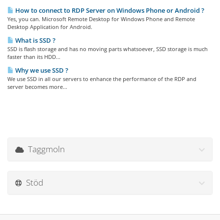
How to connect to RDP Server on Windows Phone or Android ?
Yes, you can. Microsoft Remote Desktop for Windows Phone and Remote
Desktop Application for Android.
What is SSD ?
SSD is flash storage and has no moving parts whatsoever, SSD storage is much
faster than its HDD...
Why we use SSD ?
We use SSD in all our servers to enhance the performance of the RDP and
server becomes more...
Taggmoln
Stöd