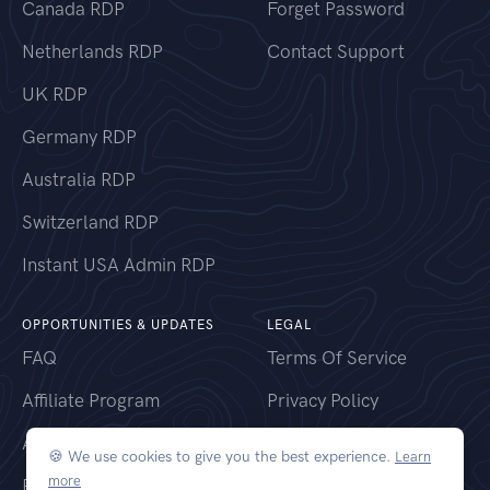
Canada RDP
Forget Password
Netherlands RDP
Contact Support
UK RDP
Germany RDP
Australia RDP
Switzerland RDP
Instant USA Admin RDP
OPPORTUNITIES & UPDATES
LEGAL
FAQ
Terms Of Service
Affiliate Program
Privacy Policy
Announcements
Refund Policy
🍪 We use cookies to give you the best experience.
Learn
more
RDP Locations