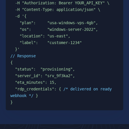
  -H "Authorization: Bearer YOUR_API_KEY" \

  -H "Content-Type: application/json" \

  -d '{

    "plan":     "usa-windows-vps-4gb",

    "os":       "windows-server-2022",

    "location": "us-east",

    "label":    "customer-1234"

// Response
{

  "status":  "provisioning",

  "server_id": "srv_9f3ka2",

  "eta_minutes": 15,

  "rdp_credentials": { 
/* delivered on ready 
webhook */
 }

}