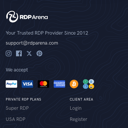
Your Trusted RDP Provider Since 2012
support@rdparena.com
We accept
PRIVATE RDP PLANS
CLIENT AREA
Super RDP
Login
USA RDP
Register