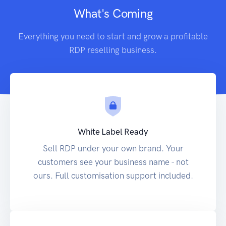
What's Coming
Everything you need to start and grow a profitable
RDP reselling business.
White Label Ready
Sell RDP under your own brand. Your
customers see your business name - not
ours. Full customisation support included.