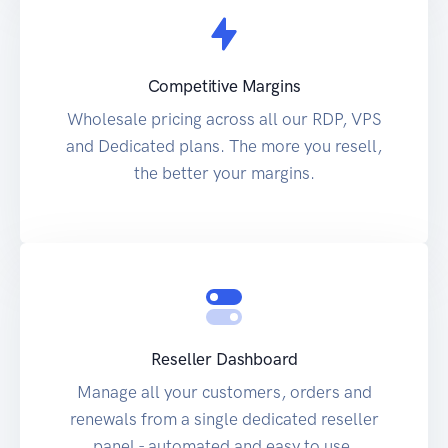
Competitive Margins
Wholesale pricing across all our RDP, VPS
and Dedicated plans. The more you resell,
the better your margins.
Reseller Dashboard
Manage all your customers, orders and
renewals from a single dedicated reseller
panel - automated and easy to use.