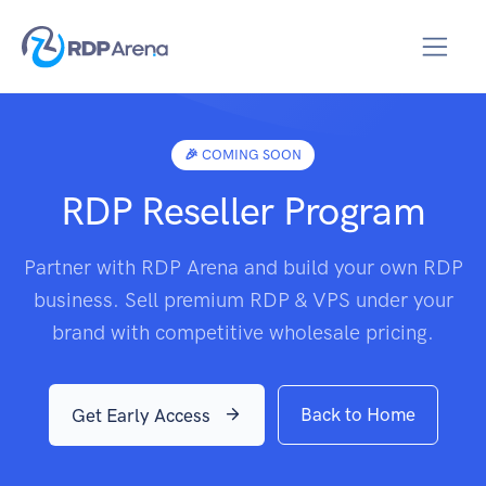
🎉 COMING SOON
RDP Reseller Program
Partner with RDP Arena and build your own RDP
business. Sell premium RDP & VPS under your
brand with competitive wholesale pricing.
Back to Home
Get Early Access