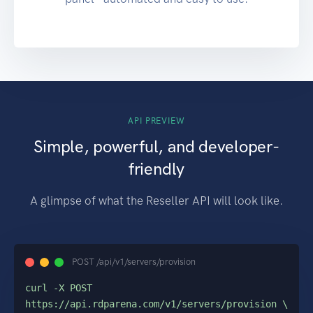
API PREVIEW
Simple, powerful, and developer-
friendly
A glimpse of what the Reseller API will look like.
POST /api/v1/servers/provision
curl -X POST 
https://api.rdparena.com/v1/servers/provision \
