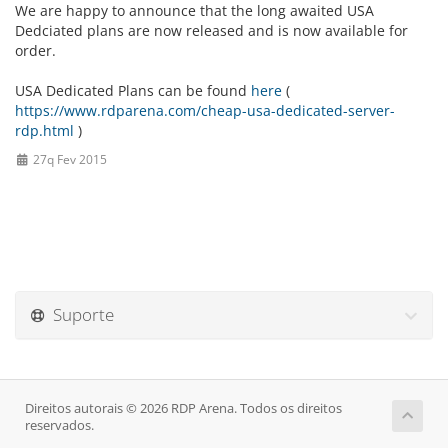
We are happy to announce that the long awaited USA
Dedciated plans are now released and is now available for
order.
USA Dedicated Plans can be found
here
(
https://www.rdparena.com/cheap-usa-dedicated-server-
rdp.html
)
27q Fev 2015
Suporte
Direitos autorais © 2026 RDP Arena. Todos os direitos
reservados.