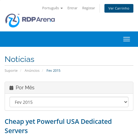
Português
Entrar
Registar
Ver Carrinho
Alter
nave
Notícias
Suporte
Anúncios
Fev 2015
Por Mês
Cheap yet Powerful USA Dedicated
Servers